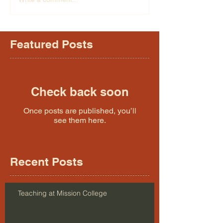
Featured Posts
Check back soon
Once posts are published, you’ll
see them here.
Recent Posts
Teaching at Mission College