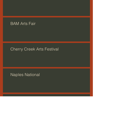
BAM Arts Fair
Cherry Creek Arts Festival
Naples National
Show Opening in Astoria