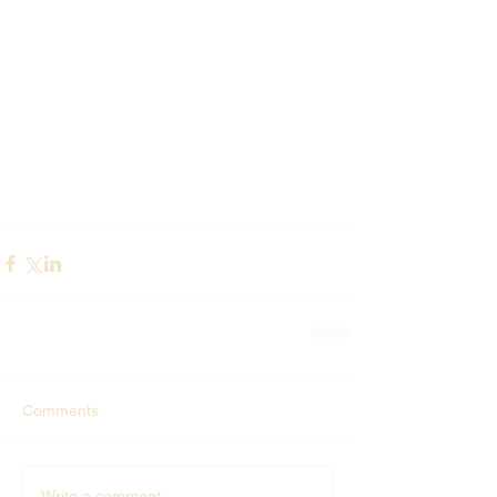
Comments
Write a comment...