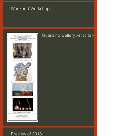
Weekend Workshop
Guardino Gallery Artist Talk
Preview of 2018