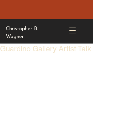
Christopher B.
Wagner
Guardino Gallery Artist Talk