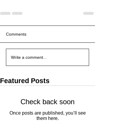
Comments
Write a comment...
Featured Posts
Check back soon
Once posts are published, you’ll see
them here.