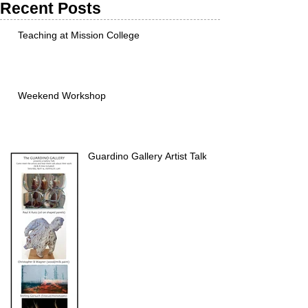
Recent Posts
Teaching at Mission College
Weekend Workshop
Guardino Gallery Artist Talk