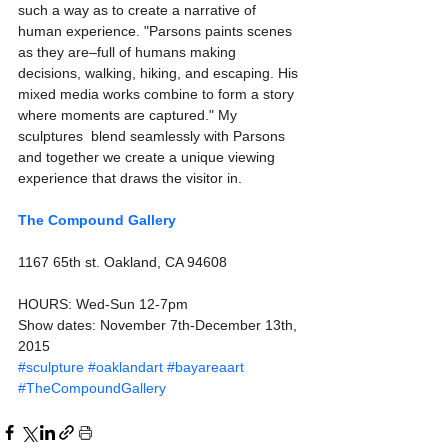
such a way as to create a narrative of 
human experience. "Parsons paints scenes 
as they are–full of humans making 
decisions, walking, hiking, and escaping. His 
mixed media works combine to form a story 
where moments are captured." My 
sculptures  blend seamlessly with Parsons 
and together we create a unique viewing 
experience that draws the visitor in.  
The Compound Gallery
1167 65th st. Oakland, CA 94608
HOURS: Wed-Sun 12-7pm 
Show dates: November 7th-December 13th, 
2015
#sculpture
#oaklandart
#bayareaart
#TheCompoundGallery