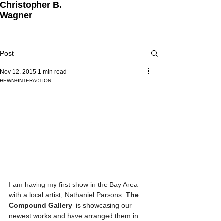
Christopher B.
Wagner
Post
Nov 12, 2015
1 min read
HEWN+INTERACTION
I am having my first show in the Bay Area 
with a local artist, Nathaniel Parsons. 
The 
Compound Gallery  
is showcasing our 
newest works and have arranged them in 