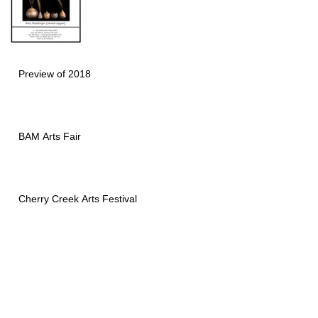
Preview of 2018
BAM Arts Fair
Cherry Creek Arts Festival
Naples National