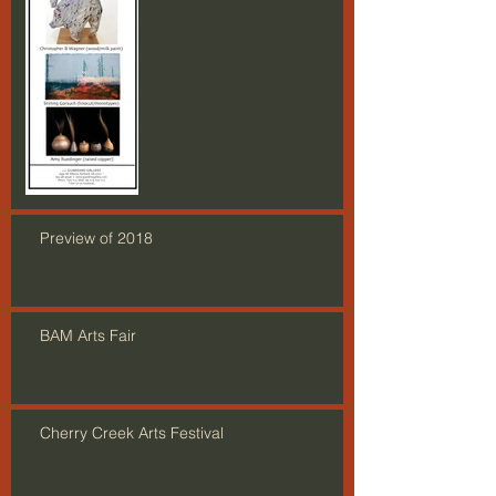
Preview of 2018
BAM Arts Fair
Cherry Creek Arts Festival