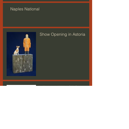
Naples National
Show Opening in Astoria
HEWN+INTERACTION
Open Studios is Upon Us