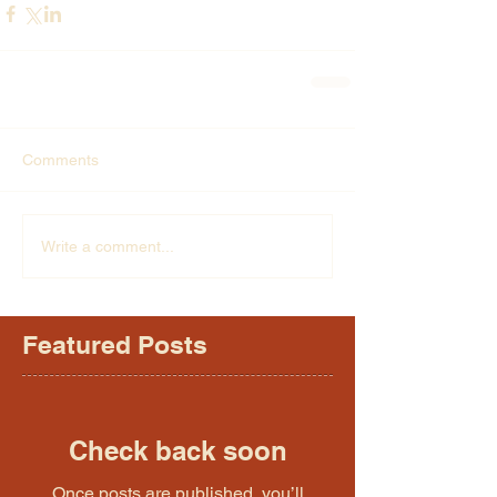
Comments
Write a comment...
Featured Posts
Check back soon
Once posts are published, you’ll