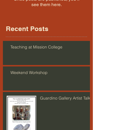
see them here.
Recent Posts
Teaching at Mission College
Weekend Workshop
Guardino Gallery Artist Talk