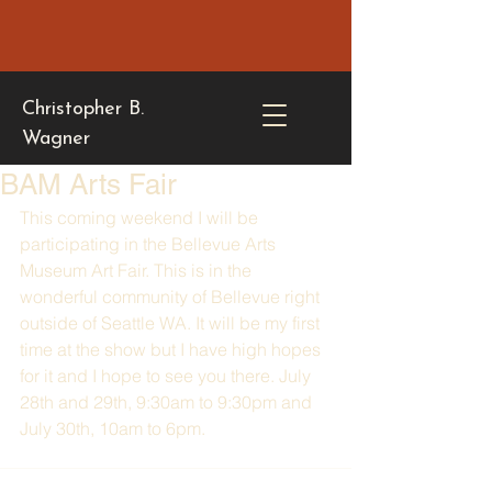
Christopher B.
Wagner
BAM Arts Fair
This coming weekend I will be 
participating in the Bellevue Arts 
Museum Art Fair. This is in the 
wonderful community of Bellevue right 
outside of Seattle WA. It will be my first 
time at the show but I have high hopes 
for it and I hope to see you there. July 
28th and 29th, 9:30am to 9:30pm and 
July 30th, 10am to 6pm. 