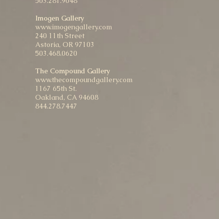
503.281.9048
Imogen Gallery
www.imogengallery.com
240 11th Street
Astoria, OR 97103
503.468.0620
The Compound Gallery
www.thecompoundgallery.com
1167 65th St.
Oakland, CA 94608
844.278.7447