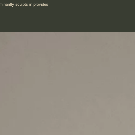
ominantly sculpts in provides