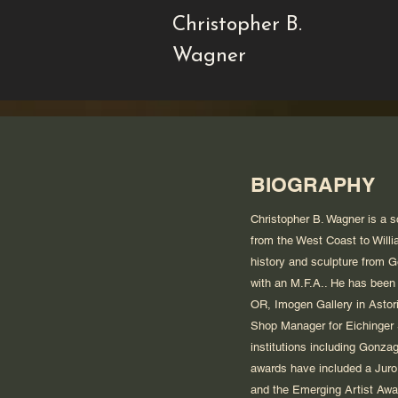
Christopher B.
Wagner
BIOGRAPHY
Christopher B. Wagner is a s
from the West Coast to Willi
history and sculpture from G
with an M.F.A.. He has been 
OR, Imogen Gallery in Astor
Shop Manager for Eichinger S
institutions including Gonza
awards have included a Juror
and the Emerging Artist Awa