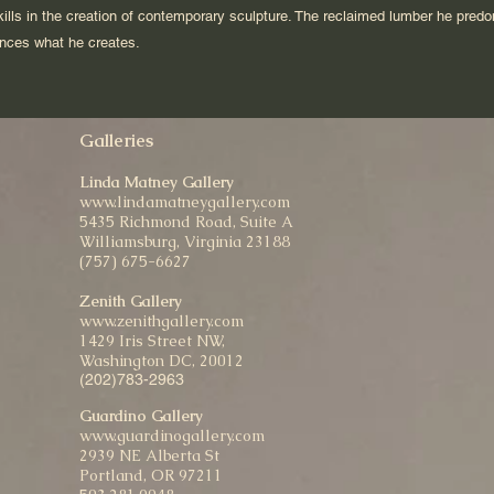
 skills in the creation of contemporary sculpture. The reclaimed lumber he pred
uences what he creates.
Galleries
Linda Matney Gallery
www.lindamatneygallery.com
5435 Richmond Road, Suite A
Williamsburg, Virginia 23188
(757) 675-6627
Zenith Gallery
www.zenithgallery.com
1429 Iris Street NW,
Washington DC, 20012
(202)783-2963
Guardino Gallery
www.guardinogallery.com
2939 NE Alberta St
Portland, OR 97211