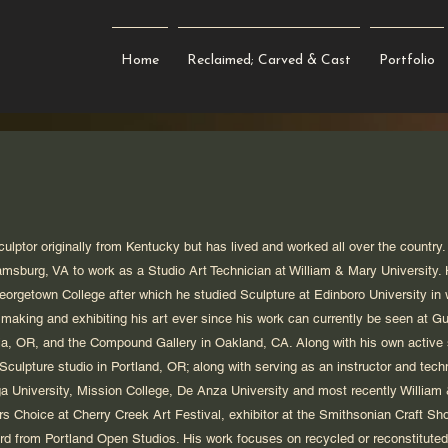
Home
Reclaimed; Carved & Cast
Portfolio
culptor originally from Kentucky but has lived and worked all over the countr
amsburg, VA to work as a Studio Art Technician at William & Mary University. 
eorgetown College after which he studied Sculpture at Edinboro University in
making and exhibiting his art ever since his work can currently be seen at Gu
ia, OR, and the Compound Gallery in Oakland, CA. ​Along with his own active
culpture studio in Portland, OR; along with serving as an instructor and tec
ga University, Mission College, De Anza University and most recently William 
s Choice at Cherry Creek Art Festival, exhibitor at the Smithsonian Craft Sho
rd from Portland Open Studios. His work focuses on recycled or reconstitut