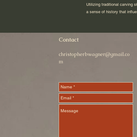
Utilizing traditional carving
a sense of history that infl
Contact
christopherbwagner@gmail.co
m