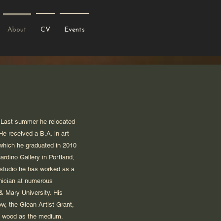
About
CV
Events
y. Last summer he relocated
He received a B.A. in art
 which he graduated in 2010
ardino Gallery in Portland,
 studio he has worked as a
hnician at numerous
& Mary University. His
w, the Glean Artist Grant,
ed wood as the medium.