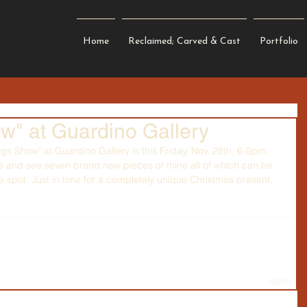
Home
Reclaimed; Carved & Cast
Portfolio
ow" at Guardino Gallery
ngs Show" at 
Guardino Gallery 
is this Friday, Nov. 28th, 6-9pm. 
ts and see seven brand new pieces of mine all of which can be 
spot. Just in time for a completely unique Christmas present.  