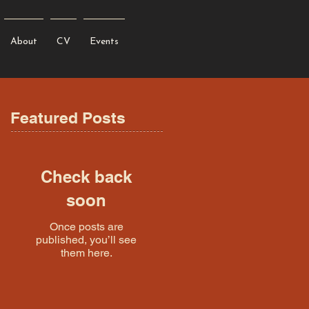
About
CV
Events
Featured Posts
Check back
soon
Once posts are
published, you’ll see
them here.