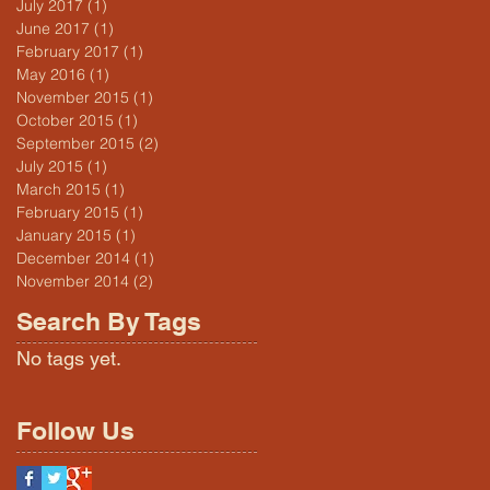
July 2017
(1)
1 post
June 2017
(1)
1 post
February 2017
(1)
1 post
May 2016
(1)
1 post
November 2015
(1)
1 post
October 2015
(1)
1 post
September 2015
(2)
2 posts
July 2015
(1)
1 post
March 2015
(1)
1 post
February 2015
(1)
1 post
January 2015
(1)
1 post
December 2014
(1)
1 post
November 2014
(2)
2 posts
Search By Tags
No tags yet.
Follow Us