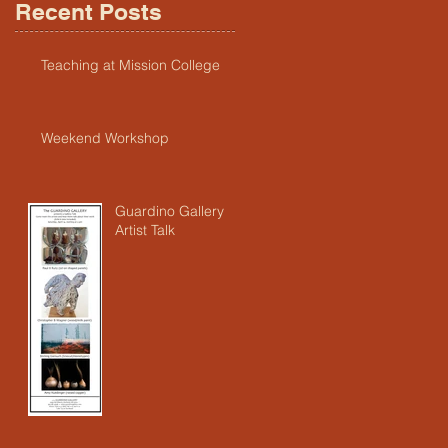
Recent Posts
Teaching at Mission College
Weekend Workshop
Guardino Gallery
Artist Talk