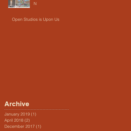
N
Open Studios is Upon Us
Archive
January 2019
(1)
1 post
April 2018
(2)
2 posts
December 2017
(1)
1 post