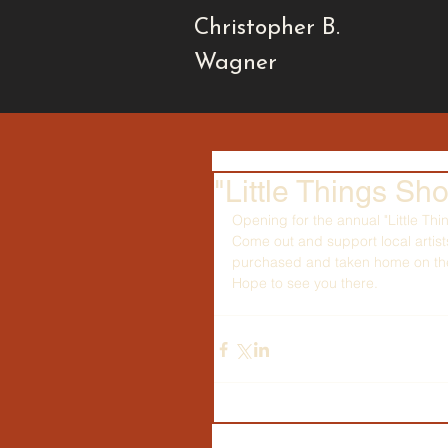
Christopher B.
Wagner
"Little Things Sh
Opening for the annual "Little Thi
Come out and support local artis
purchased and taken home on the 
Hope to see you there.