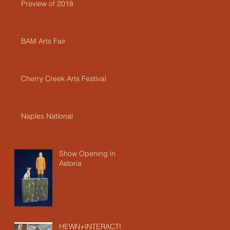
Preview of 2018
BAM Arts Fair
Cherry Creek Arts Festival
Naples National
Show Opening in
Astoria
HEWN+INTERACTIO