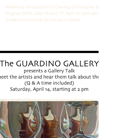
Weekend Introduction to Carving Christopher B.
Wagner, MFA June 16 and 17, 9am to 5pm with
breaks for lunch At Art House in North...