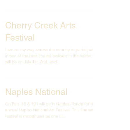
wonderful community of Bellevue right...
Cherry Creek Arts
Festival
I am on my way across the country to participate
in one of the best fine art festivals in the nation. It
will be on July 1st, 2nd, and...
Naples National
On Feb. 18 & 19 I will be in Naples Florida for the
annual Naples National Art Festival. This fine art
festival is recognized as one of...