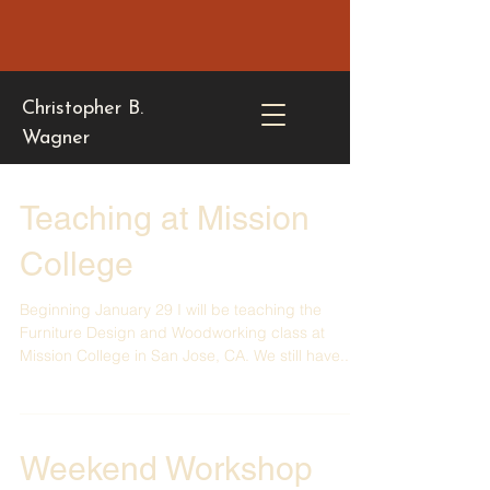
Christopher B.
Wagner
Teaching at Mission
College
Beginning January 29 I will be teaching the
Furniture Design and Woodworking class at
Mission College in San Jose, CA. We still have...
Weekend Workshop