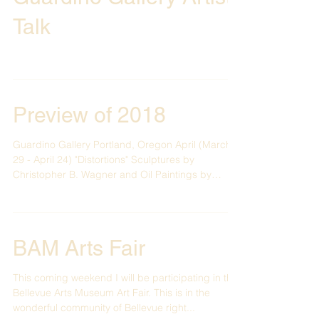
Guardino Gallery Artist
Talk
Preview of 2018
Guardino Gallery Portland, Oregon April (March
29 - April 24) "Distortions" Sculptures by
Christopher B. Wagner and Oil Paintings by
Paul...
BAM Arts Fair
This coming weekend I will be participating in the
Bellevue Arts Museum Art Fair. This is in the